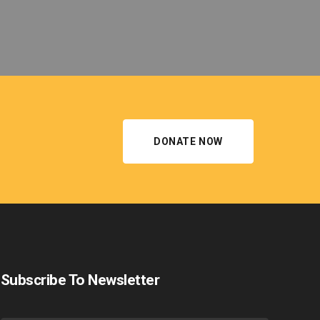
DONATE NOW
Subscribe To Newsletter