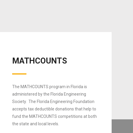
MATHCOUNTS
The MATHCOUNTS program in Florida is
administered by the Florida Engineering
Society. The Florida Engineering Foundation
accepts tax deductible donations that help to
fund the MATHCOUNTS competitions at both
the state and local levels.