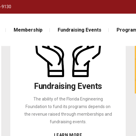
-9130
Membership
Fundraising Events
Program
Fundraising Events
The ability of the Florida Engineering
Foundation to fund its programs depends on
the revenue raised through memberships and
fundraising events.
LEARN MORE