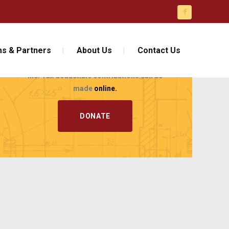
JOIN AND
CONTRIBUTE!
s & Partners
About Us
Contact Us
Support the Florida Engineering Foundation,
Inc. Tax deductible contributions can be
made
online.
DONATE