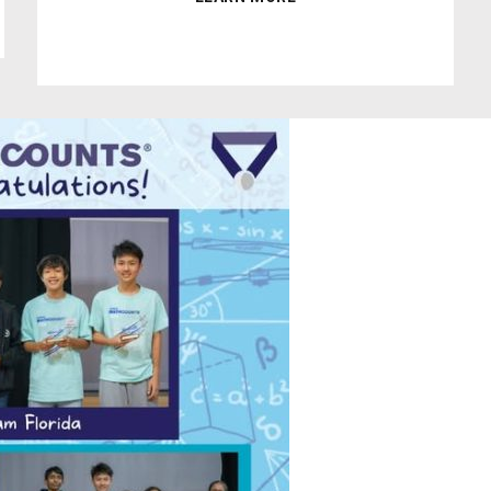
0
1
2