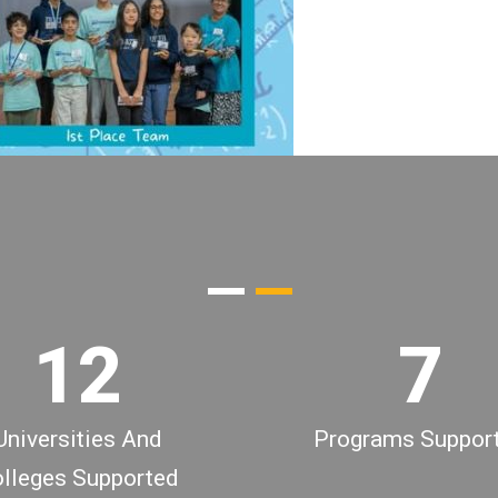
3
4
0
5
0
1
6
1
2
7
Universities And
Programs Suppor
lleges Supported