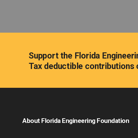
Support the Florida Engineeri
Tax deductible contribution
About Florida Engineering Foundation