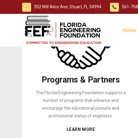
352 NW Alice Ave, Stuart, FL 34994
561-758
Home
Programs & Partners
The Florida Engineering Foundation supports a
number of programs that enhance and
encourage the educational pursuits and
professional status of engineers.
LEARN MORE