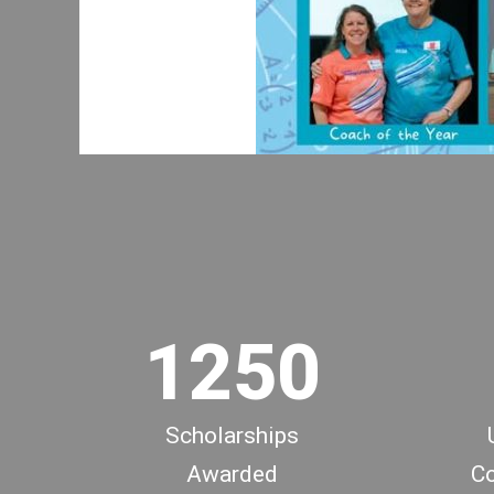
1
2
0
3
0
1
4
1
2
5
0
Scholarships
Awarded
Co