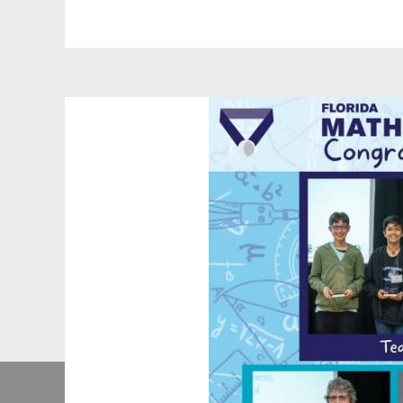
rovide
0