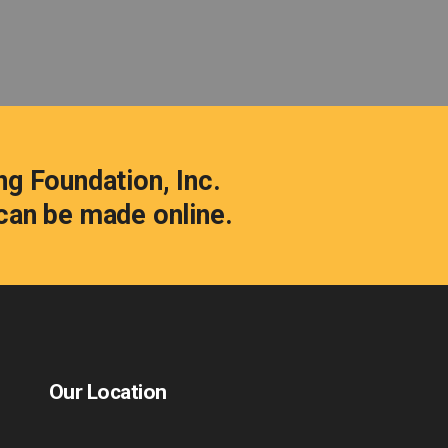
ng Foundation, Inc.
s can be made
online.
Our Location